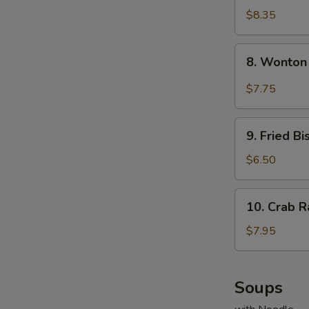
Dumplings
$8.35
(8)
8.
8. Wonton
Wonton
w.
$7.75
Garlic
Sauce
9.
9. Fried Bi
Fried
Biscuits
$6.50
(10)
10.
10. Crab R
Crab
Rangoons
$7.95
(8)
Soups