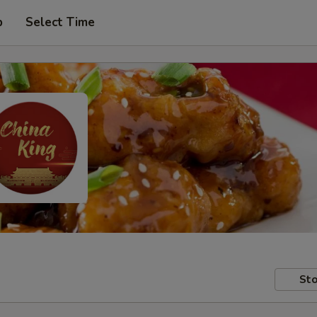
p
Select Time
Sto