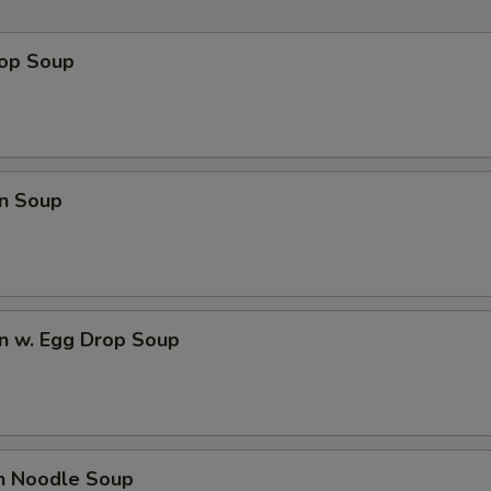
rop Soup
n Soup
n w. Egg Drop Soup
en Noodle Soup