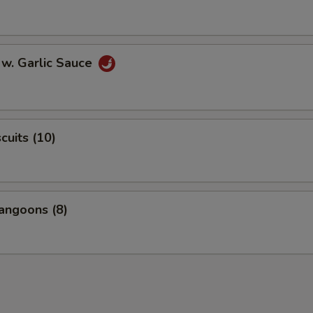
 w. Garlic Sauce
scuits (10)
angoons (8)