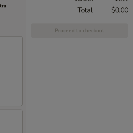
tra
Total
$0.00
Proceed to checkout