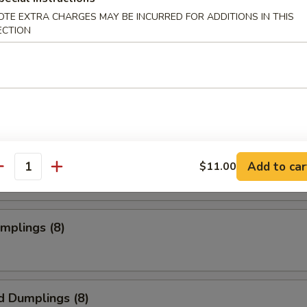
OTE EXTRA CHARGES MAY BE INCURRED FOR ADDITIONS IN THIS
ECTION
s Spare Ribs
o Wings
Add to car
$11.00
antity
umplings (8)
d Dumplings (8)