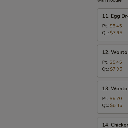
with Noodle
11.
11. Egg D
Egg
Drop
Pt.:
$5.45
Soup
Qt.:
$7.95
12.
12. Wonto
Wonton
Soup
Pt.:
$5.45
Qt.:
$7.95
13.
13. Wonto
Wonton
w.
Pt.:
$5.70
Egg
Qt.:
$8.45
Drop
Soup
14.
14. Chick
Chicken