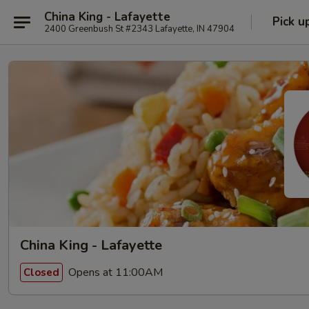
China King - Lafayette
Pick u
2400 Greenbush St #2343 Lafayette, IN 47904
China King - Lafayette
Opens at 11:00AM
Closed