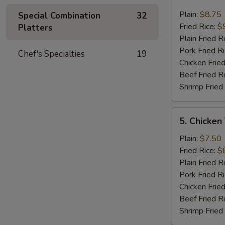
Fried
Jumbo
Plain:
$8.75
Special Combination
32
Shrimp
Fried Rice:
$
Platters
(6)
Plain Fried R
Pork Fried R
Chef's Specialties
19
Chicken Fried
Beef Fried R
Shrimp Fried
5.
5. Chicken
Chicken
Teriyaki
Plain:
$7.50
On
Fried Rice:
$
The
Plain Fried R
Stick
Pork Fried R
Chicken Fried
Beef Fried R
Shrimp Fried