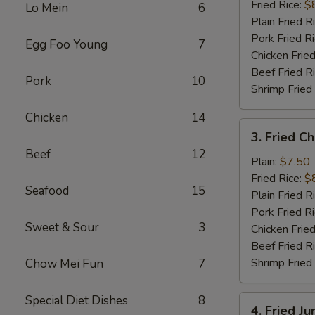
(10)
Fried Rice:
$
Lo Mein
6
Plain Fried R
Pork Fried R
Egg Foo Young
7
Chicken Fried
Beef Fried R
Pork
10
Shrimp Fried
Chicken
14
3.
3. Fried C
Fried
Beef
12
Chicken
Plain:
$7.50
Finger
Fried Rice:
$
Seafood
15
Plain Fried R
Pork Fried R
Sweet & Sour
3
Chicken Fried
Beef Fried R
Shrimp Fried
Chow Mei Fun
7
Special Diet Dishes
8
4.
4. Fried J