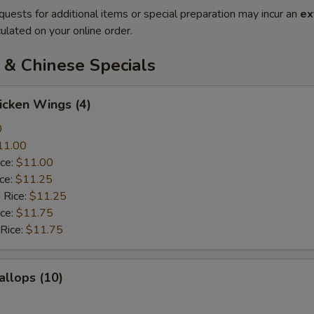
quests for additional items or special preparation may incur an
ex
ulated on your online order.
 & Chinese Specials
hicken Wings (4)
0
11.00
ice:
$11.00
ice:
$11.25
 Rice:
$11.25
ice:
$11.75
 Rice:
$11.75
allops (10)