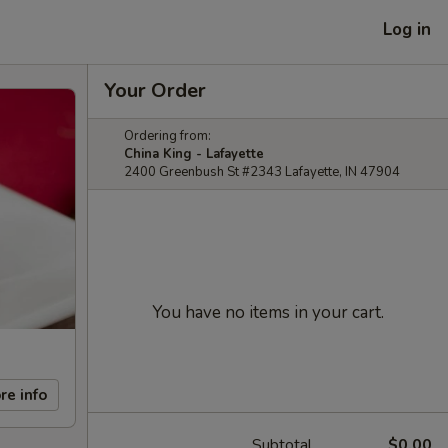
Log in
Your Order
Ordering from:
China King - Lafayette
2400 Greenbush St #2343 Lafayette, IN 47904
You have no items in your cart.
re info
Subtotal
$0.00