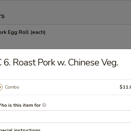
rs
ork Egg Roll (each)
 6. Roast Pork w. Chinese Veg.
Egg Roll
Combo
$11.
oll
ho is this item for
onton (10)
pecial instructions