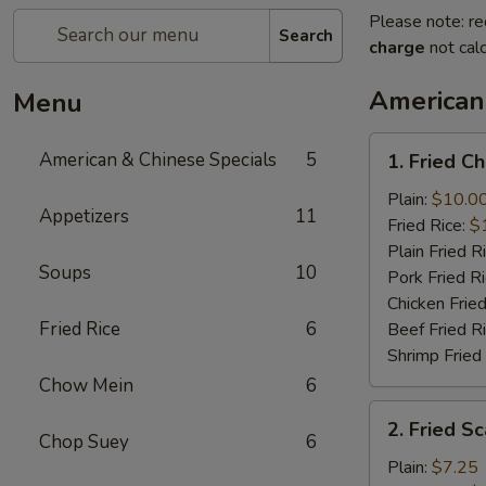
Please note: re
Search
charge
not calc
American
Menu
1.
American & Chinese Specials
5
1. Fried C
Fried
Chicken
Plain:
$10.0
Appetizers
11
Wings
Fried Rice:
$
(4)
Plain Fried R
Soups
10
Pork Fried R
Chicken Fried
Fried Rice
6
Beef Fried R
Shrimp Fried
Chow Mein
6
2.
2. Fried Sc
Fried
Chop Suey
6
Scallops
Plain:
$7.25