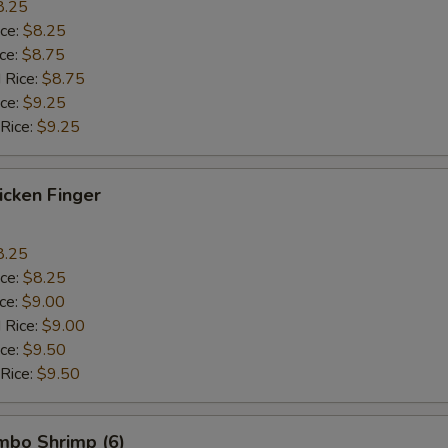
8.25
ice:
$8.25
ice:
$8.75
 Rice:
$8.75
ice:
$9.25
 Rice:
$9.25
hicken Finger
8.25
ice:
$8.25
ice:
$9.00
 Rice:
$9.00
ice:
$9.50
 Rice:
$9.50
umbo Shrimp (6)