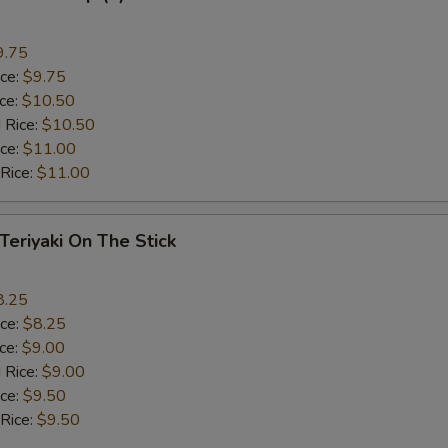
9.75
ice:
$9.75
ice:
$10.50
 Rice:
$10.50
ice:
$11.00
 Rice:
$11.00
 Teriyaki On The Stick
8.25
ice:
$8.25
ice:
$9.00
 Rice:
$9.00
ice:
$9.50
 Rice:
$9.50