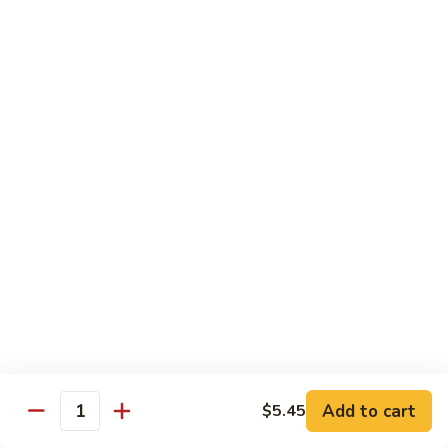
Qt.:
$14.55
Ding
90.
90. Shrimp w. Snow Peas
Shrimp
w.
Pt.:
$9.05
Snow
Qt.:
$14.55
Peas
91.
91. Shrimp w. Mushrooms
Shrimp
w.
Pt.:
$9.05
Mushrooms
Qt.:
$14.55
92.
92. Shrimp w. Oyster Sauce
Shrimp
w.
Pt.:
$9.05
Oyster
Qt.:
$14.55
Sauce
Add to cart
$5.45
Quantity
93.