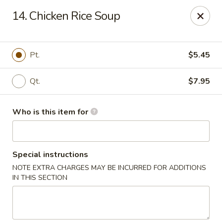
China King - Lafayette
14. Chicken Rice Soup
2400 Greenbush St #2343 Lafayette, IN 47904
Pick up
Select Time
Pt.
$5.45
Qt.
$7.95
Who is this item for
Special instructions
NOTE EXTRA CHARGES MAY BE INCURRED FOR ADDITIONS
China King - Lafayette
IN THIS SECTION
Opens at 12:00PM
Closed
Store info
Call us