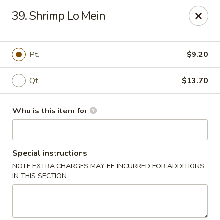
China King - Lafayette
39. Shrimp Lo Mein
2400 Greenbush St #2343 Lafayette, IN 47904
Pick up
Select Time
Pt.
$9.20
Qt.
$13.70
Who is this item for
Special instructions
NOTE EXTRA CHARGES MAY BE INCURRED FOR ADDITIONS
China King - Lafayette
IN THIS SECTION
Opens at 12:00PM
Closed
Store info
Call us