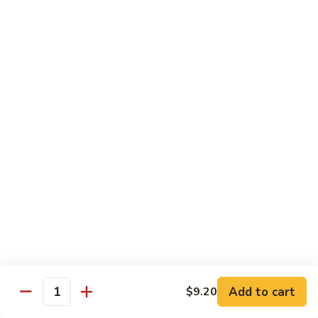
Qt.:
$14.55
Ding
90.
90. Shrimp w. Snow Peas
Shrimp
w.
Pt.:
$9.05
Snow
Qt.:
$14.55
Peas
91.
91. Shrimp w. Mushrooms
Shrimp
w.
Pt.:
$9.05
Mushrooms
Qt.:
$14.55
92.
92. Shrimp w. Oyster Sauce
Shrimp
w.
Pt.:
$9.05
Oyster
Qt.:
$14.55
Sauce
Add to cart
$9.20
Quantity
93.