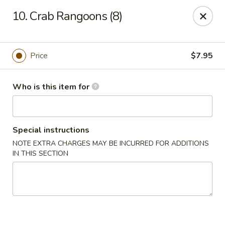
China King - Lafayette
10. Crab Rangoons (8)
2400 Greenbush St #2343 Lafayette, IN 47904
Pick up
Select Time
Price
$7.95
Who is this item for
Special instructions
NOTE EXTRA CHARGES MAY BE INCURRED FOR ADDITIONS
IN THIS SECTION
China King - Lafayette
Opens Friday at 11:00AM
Closed
Store info
Call us