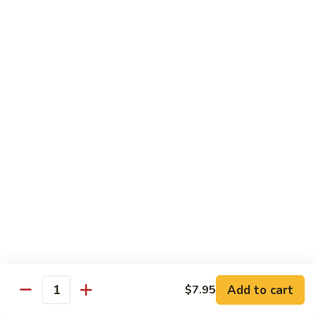
Qt.:
$14.55
Ding
90.
90. Shrimp w. Snow Peas
Shrimp
w.
Pt.:
$9.05
Snow
Qt.:
$14.55
Peas
91.
91. Shrimp w. Mushrooms
Shrimp
w.
Pt.:
$9.05
Mushrooms
Qt.:
$14.55
92.
92. Shrimp w. Oyster Sauce
Shrimp
w.
Pt.:
$9.05
Oyster
Qt.:
$14.55
Sauce
Add to cart
$7.95
Quantity
93.