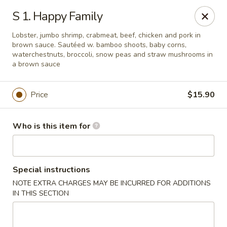
China King - Lafayette
S 1. Happy Family
2400 Greenbush St #2343 Lafayette, IN 47904
Lobster, jumbo shrimp, crabmeat, beef, chicken and pork in
brown sauce. Sautéed w. bamboo shoots, baby corns,
Pick up
ASAP
waterchestnuts, broccoli, snow peas and straw mushrooms in
a brown sauce
Price
$15.90
Who is this item for
Special instructions
China King - Lafayette
NOTE EXTRA CHARGES MAY BE INCURRED FOR ADDITIONS
IN THIS SECTION
11:00AM - 9:00PM
Open
Store info
Call us