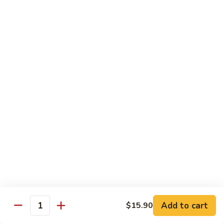
Qt.:
$14.55
Ding
90.
90. Shrimp w. Snow Peas
Shrimp
w.
Pt.:
$9.05
Snow
Qt.:
$14.55
Peas
91.
91. Shrimp w. Mushrooms
Shrimp
w.
Pt.:
$9.05
Mushrooms
Qt.:
$14.55
92.
92. Shrimp w. Oyster Sauce
Shrimp
w.
Pt.:
$9.05
Oyster
Qt.:
$14.55
Sauce
Add to cart
$15.90
Quantity
93.