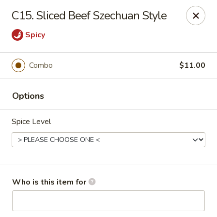
China King - Lafayette
C15. Sliced Beef Szechuan Style
2400 Greenbush St #2343 Lafayette, IN 47904
Spicy
Pick up
ASAP
Combo
$11.00
Options
Spice Level
China King - Lafayette
Who is this item for
11:00AM - 9:00PM
Open
Store info
Call us