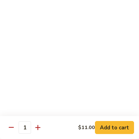
Qt.:
$14.55
Ding
90.
90. Shrimp w. Snow Peas
Shrimp
w.
Pt.:
$9.05
Snow
Qt.:
$14.55
Peas
91.
91. Shrimp w. Mushrooms
Shrimp
w.
Pt.:
$9.05
Mushrooms
Qt.:
$14.55
92.
92. Shrimp w. Oyster Sauce
Shrimp
w.
Pt.:
$9.05
Oyster
Qt.:
$14.55
Sauce
Add to cart
$11.00
Quantity
93.