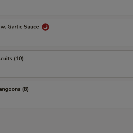
 w. Garlic Sauce
scuits (10)
angoons (8)