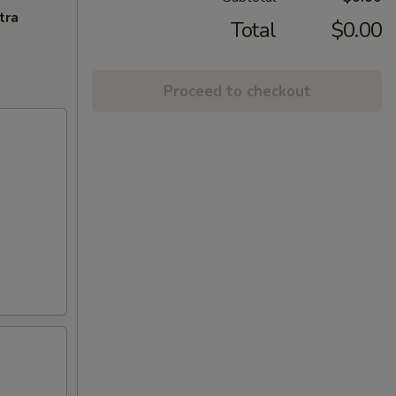
tra
Total
$0.00
Proceed to checkout