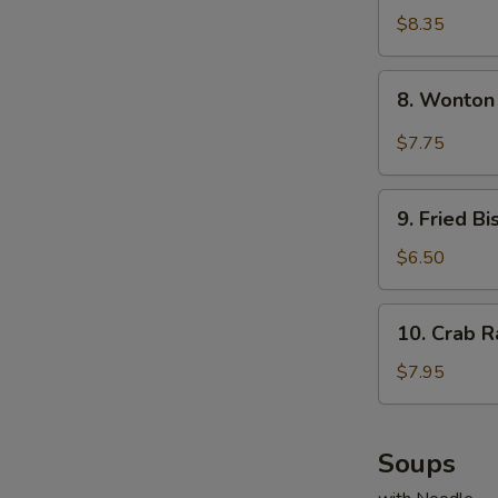
Dumplings
$8.35
(8)
8.
8. Wonton
Wonton
w.
$7.75
Garlic
Sauce
9.
9. Fried Bi
Fried
Biscuits
$6.50
(10)
10.
10. Crab R
Crab
Rangoons
$7.95
(8)
Soups