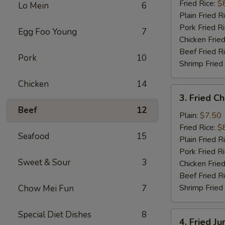
(10)
Fried Rice:
$
Lo Mein
6
Plain Fried R
Pork Fried R
Egg Foo Young
7
Chicken Fried
Beef Fried R
Pork
10
Shrimp Fried
Chicken
14
3.
3. Fried C
Fried
Beef
12
Chicken
Plain:
$7.50
Finger
Fried Rice:
$
Seafood
15
Plain Fried R
Pork Fried R
Sweet & Sour
3
Chicken Fried
Beef Fried R
Shrimp Fried
Chow Mei Fun
7
Special Diet Dishes
8
4.
4. Fried J