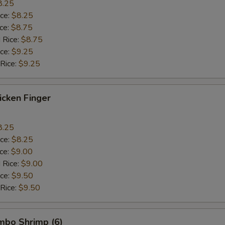
8.25
ice:
$8.25
ice:
$8.75
 Rice:
$8.75
ice:
$9.25
 Rice:
$9.25
hicken Finger
8.25
ice:
$8.25
ice:
$9.00
 Rice:
$9.00
ice:
$9.50
 Rice:
$9.50
umbo Shrimp (6)