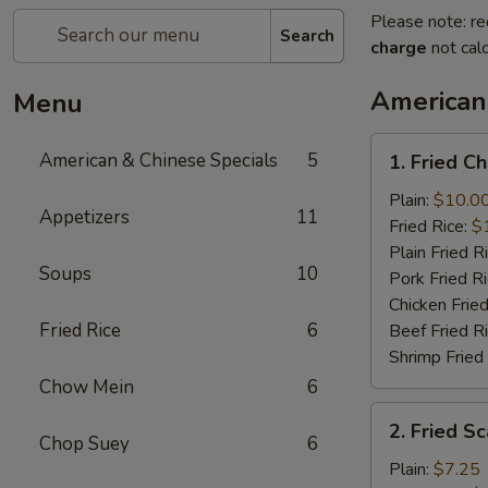
Please note: re
Search
charge
not calc
American
Menu
1.
American & Chinese Specials
5
1. Fried C
Fried
Chicken
Plain:
$10.0
Appetizers
11
Wings
Fried Rice:
$
(4)
Plain Fried R
Soups
10
Pork Fried R
Chicken Fried
Fried Rice
6
Beef Fried R
Shrimp Fried
Chow Mein
6
2.
2. Fried Sc
Fried
Chop Suey
6
Scallops
Plain:
$7.25