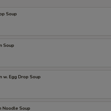
rop Soup
n Soup
n w. Egg Drop Soup
en Noodle Soup