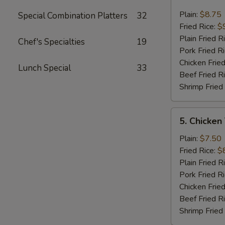
Fried
Jumbo
Plain:
$8.75
Special Combination Platters
32
Shrimp
Fried Rice:
$
(6)
Plain Fried R
Chef's Specialties
19
Pork Fried R
Chicken Fried
Lunch Special
33
Beef Fried R
Shrimp Fried
5.
5. Chicken
Chicken
Teriyaki
Plain:
$7.50
On
Fried Rice:
$
The
Plain Fried R
Stick
Pork Fried R
Chicken Fried
Beef Fried R
Shrimp Fried