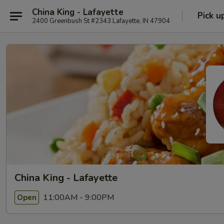
China King - Lafayette
Pick u
2400 Greenbush St #2343 Lafayette, IN 47904
China King - Lafayette
11:00AM - 9:00PM
Open