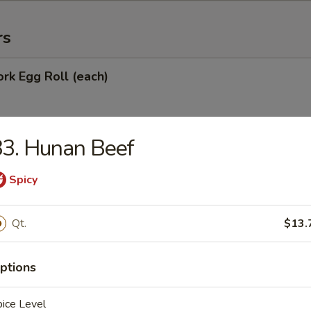
rs
ork Egg Roll (each)
3. Hunan Beef
Egg Roll
Spicy
oll
Qt.
$13.
ptions
onton (10)
ice Level