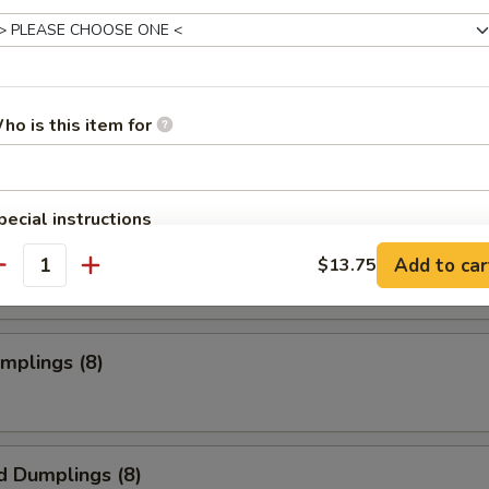
s Spare Ribs
ho is this item for
o Wings
pecial instructions
OTE EXTRA CHARGES MAY BE INCURRED FOR ADDITIONS IN THIS
Add to car
$13.75
ECTION
antity
umplings (8)
d Dumplings (8)