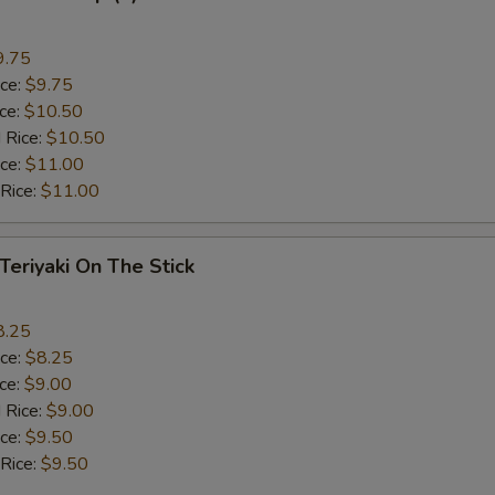
9.75
ice:
$9.75
ice:
$10.50
 Rice:
$10.50
ice:
$11.00
 Rice:
$11.00
 Teriyaki On The Stick
8.25
ice:
$8.25
ice:
$9.00
 Rice:
$9.00
ice:
$9.50
 Rice:
$9.50