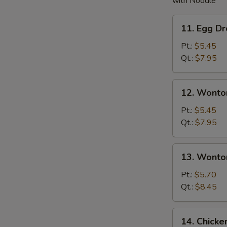
with Noodle
11.
11. Egg D
Egg
Drop
Pt.:
$5.45
Soup
Qt.:
$7.95
12.
12. Wonto
Wonton
Soup
Pt.:
$5.45
Qt.:
$7.95
13.
13. Wonto
Wonton
w.
Pt.:
$5.70
Egg
Qt.:
$8.45
Drop
Soup
14.
14. Chick
Chicken