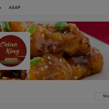
p
ASAP
Sto