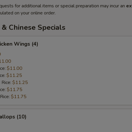
quests for additional items or special preparation may incur an
ex
ulated on your online order.
 & Chinese Specials
hicken Wings (4)
0
11.00
ice:
$11.00
ice:
$11.25
 Rice:
$11.25
ice:
$11.75
 Rice:
$11.75
allops (10)