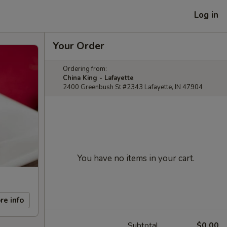
Log in
Your Order
Ordering from:
China King - Lafayette
2400 Greenbush St #2343 Lafayette, IN 47904
You have no items in your cart.
re info
Subtotal
$0.00