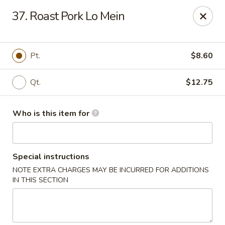
China King - Lafayette
37. Roast Pork Lo Mein
2400 Greenbush St #2343 Lafayette, IN 47904
Pick up
ASAP
Pt.
$8.60
Qt.
$12.75
Who is this item for
Special instructions
NOTE EXTRA CHARGES MAY BE INCURRED FOR ADDITIONS
China King - Lafayette
IN THIS SECTION
11:00AM - 9:00PM
Open
Store info
Call us