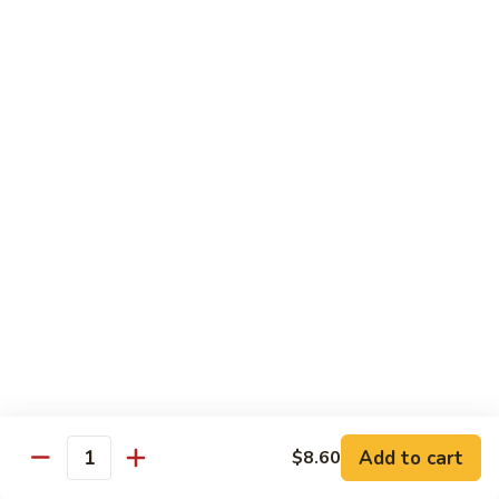
Qt.:
$14.55
Ding
90.
90. Shrimp w. Snow Peas
Shrimp
w.
Pt.:
$9.05
Snow
Qt.:
$14.55
Peas
91.
91. Shrimp w. Mushrooms
Shrimp
w.
Pt.:
$9.05
Mushrooms
Qt.:
$14.55
92.
92. Shrimp w. Oyster Sauce
Shrimp
w.
Pt.:
$9.05
Oyster
Qt.:
$14.55
Sauce
Add to cart
$8.60
Quantity
93.