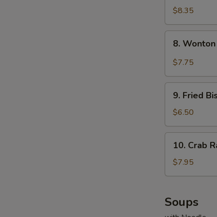
Dumplings
$8.35
(8)
8.
8. Wonton
Wonton
w.
$7.75
Garlic
Sauce
9.
9. Fried Bi
Fried
Biscuits
$6.50
(10)
10.
10. Crab R
Crab
Rangoons
$7.95
(8)
Soups