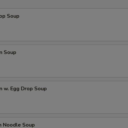
rop Soup
n Soup
n w. Egg Drop Soup
en Noodle Soup