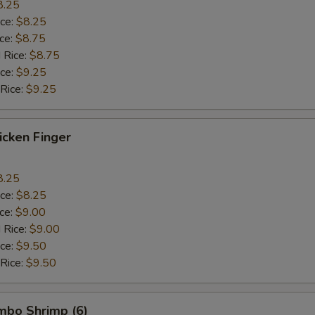
8.25
ice:
$8.25
ice:
$8.75
 Rice:
$8.75
ice:
$9.25
 Rice:
$9.25
hicken Finger
8.25
ice:
$8.25
ice:
$9.00
 Rice:
$9.00
ice:
$9.50
 Rice:
$9.50
umbo Shrimp (6)