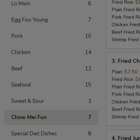
(10)
Fried Rice:
$
Lo Mein
6
Plain Fried R
Pork Fried R
Egg Foo Young
7
Chicken Fried
Beef Fried R
Pork
10
Shrimp Fried
Chicken
14
3.
3. Fried C
Fried
Beef
12
Chicken
Plain:
$7.50
Finger
Fried Rice:
$
Seafood
15
Plain Fried R
Pork Fried R
Sweet & Sour
3
Chicken Fried
Beef Fried R
Shrimp Fried
Chow Mei Fun
7
Special Diet Dishes
8
4.
4. Fried J