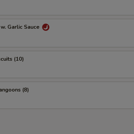
 w. Garlic Sauce
scuits (10)
angoons (8)