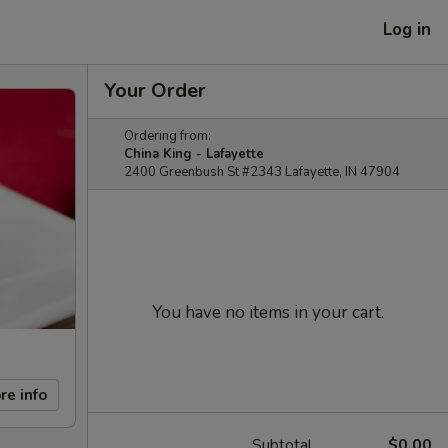
Log in
Your Order
Ordering from:
China King - Lafayette
2400 Greenbush St #2343 Lafayette, IN 47904
You have no items in your cart.
re info
Subtotal
$0.00