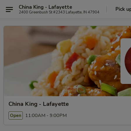
China King - Lafayette
Pick u
2400 Greenbush St #2343 Lafayette, IN 47904
China King - Lafayette
11:00AM - 9:00PM
Open