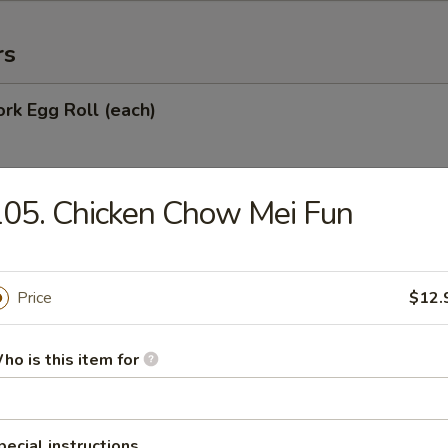
rs
ork Egg Roll (each)
05. Chicken Chow Mei Fun
Egg Roll
Price
$12.
oll
ho is this item for
onton (10)
pecial instructions