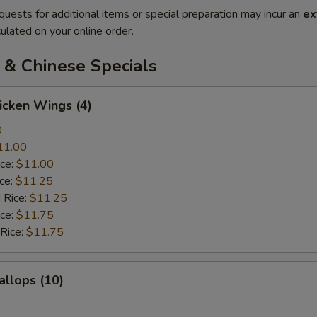
quests for additional items or special preparation may incur an
ex
ulated on your online order.
 & Chinese Specials
hicken Wings (4)
0
11.00
ice:
$11.00
ice:
$11.25
 Rice:
$11.25
ice:
$11.75
 Rice:
$11.75
allops (10)