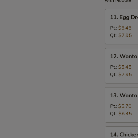
with Noodle
11.
11. Egg D
Egg
Drop
Pt.:
$5.45
Soup
Qt.:
$7.95
12.
12. Wonto
Wonton
Soup
Pt.:
$5.45
Qt.:
$7.95
13.
13. Wonto
Wonton
w.
Pt.:
$5.70
Egg
Qt.:
$8.45
Drop
Soup
14.
14. Chick
Chicken