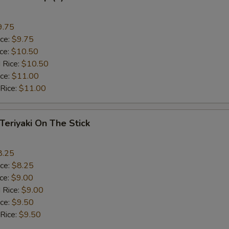
9.75
ice:
$9.75
ice:
$10.50
 Rice:
$10.50
ice:
$11.00
 Rice:
$11.00
 Teriyaki On The Stick
8.25
ice:
$8.25
ice:
$9.00
 Rice:
$9.00
ice:
$9.50
 Rice:
$9.50