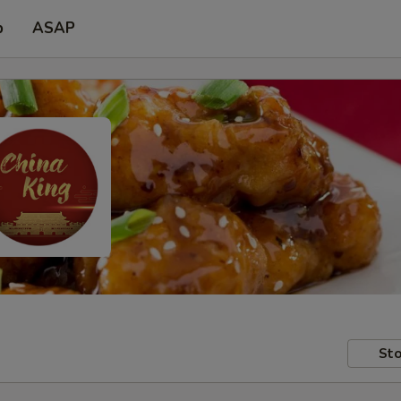
p
ASAP
Sto