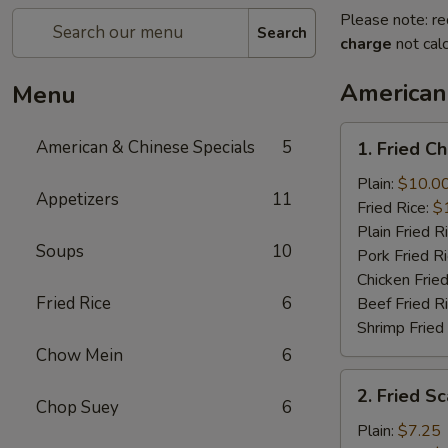
Please note: re
Search
charge
not calc
American
Menu
1.
American & Chinese Specials
5
1. Fried C
Fried
Chicken
Plain:
$10.0
Appetizers
11
Wings
Fried Rice:
$
(4)
Plain Fried R
Soups
10
Pork Fried R
Chicken Fried
Fried Rice
6
Beef Fried R
Shrimp Fried
Chow Mein
6
2.
2. Fried Sc
Fried
Chop Suey
6
Scallops
Plain:
$7.25