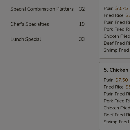
Fried
Jumbo
Plain:
$8.75
Special Combination Platters
32
Shrimp
Fried Rice:
$
(6)
Plain Fried R
Chef's Specialties
19
Pork Fried R
Chicken Fried
Lunch Special
33
Beef Fried R
Shrimp Fried
5.
5. Chicken
Chicken
Teriyaki
Plain:
$7.50
On
Fried Rice:
$
The
Plain Fried R
Stick
Pork Fried R
Chicken Fried
Beef Fried R
Shrimp Fried