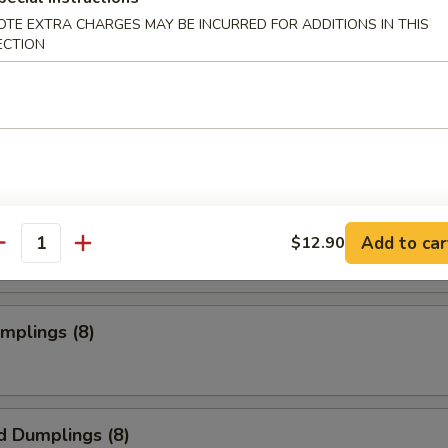
OTE EXTRA CHARGES MAY BE INCURRED FOR ADDITIONS IN THIS
ECTION
s Spare Ribs
o Wings
Add to car
$12.90
antity
umplings (8)
d Dumplings (8)