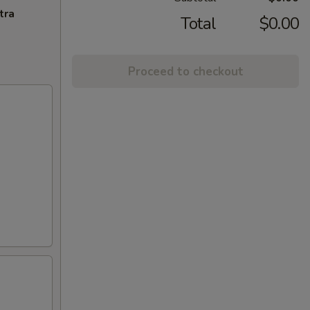
tra
Total
$0.00
Proceed to checkout