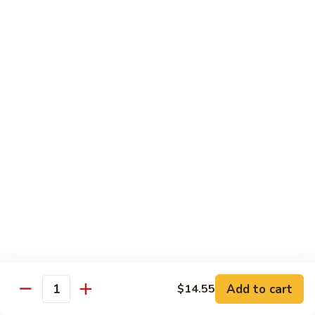
Qt.:
$14.55
Ding
90.
90. Shrimp w. Snow Peas
Shrimp
w.
Pt.:
$9.05
Snow
Qt.:
$14.55
Peas
91.
91. Shrimp w. Mushrooms
Shrimp
w.
Pt.:
$9.05
Mushrooms
Qt.:
$14.55
92.
92. Shrimp w. Oyster Sauce
Shrimp
w.
Pt.:
$9.05
Oyster
Qt.:
$14.55
Sauce
Add to cart
$14.55
Quantity
93.