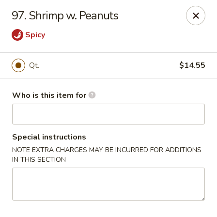
China King - Lafayette
97. Shrimp w. Peanuts
2400 Greenbush St #2343 Lafayette, IN 47904
Spicy
Pick up
Select Time
Qt.
$14.55
Who is this item for
Special instructions
NOTE EXTRA CHARGES MAY BE INCURRED FOR ADDITIONS
IN THIS SECTION
China King - Lafayette
Opens at 11:00AM
Closed
Store info
Call us