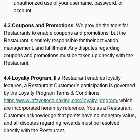
unauthorized use of your username, password, or
account.
4.3 Coupons and Promotions.
We provide the tools for
Restaurants to enable coupons and promotions, but the
Restaurant is entirely responsible for their activation,
management, and fulfillment. Any disputes regarding
coupons and promotions must be taken up directly with the
Restaurant.
4.4 Loyalty Program.
If a Restaurant enables loyalty
features, a Restaurant Customer’s participation is governed
by the Loyalty Program Terms & Conditions
https://www.lafayettechinaking.com/loyalty-program
, which
are incorporated herein by reference. You as a Restaurant
Customer acknowledge that points have no monetary value,
and all disputes regarding rewards must be resolved
directly with the Restaurant.