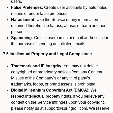
users.
False Pretenses:
Create user accounts by automated
means or under false pretenses.
Harassment:
Use the Service or any information
obtained therefrom to harass, abuse, or harm another
person.
Spamming:
Collect usernames or email addresses for
the purpose of sending unsolicited emails.
7.5 Intellectual Property and Legal Compliance.
Trademark and IP Integrity:
You may not delete
copyrighted or proprietary notices from any Content.
Misuse of the Company’s or any third party’s
trademarks, logos, or brand assets is prohibited.
Digital Millennium Copyright Act (DMCA):
We
respect intellectual property rights. If you believe any
content on the Service infringes upon your copyright,
please notify us at support@springroll.com. We reserve