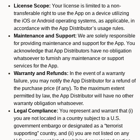
License Scope:
Your license is limited to a non-
transferable right to use the App on a device utilizing
the iOS or Android operating systems, as applicable, in
accordance with the App Distributor’s usage rules.
Maintenance and Support:
We are solely responsible
for providing maintenance and support for the App. You
acknowledge that App Distributors have no obligation
whatsoever to furnish any maintenance or support
services for the App.
Warranty and Refunds:
In the event of a warranty
failure, you may notify the App Distributor for a refund of
the purchase price (if any). To the maximum extent
permitted by law, the App Distributor will have no other
warranty obligation whatsoever.
Legal Compliance:
You represent and warrant that (i)
you are not located in a country subject to a U.S.
government embargo or designated as a “terrorist
supporting” country, and (ii) you are not listed on any