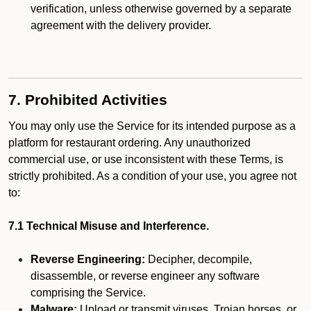
verification, unless otherwise governed by a separate
agreement with the delivery provider.
7. Prohibited Activities
You may only use the Service for its intended purpose as a
platform for restaurant ordering. Any unauthorized
commercial use, or use inconsistent with these Terms, is
strictly prohibited. As a condition of your use, you agree not
to:
7.1 Technical Misuse and Interference.
Reverse Engineering:
Decipher, decompile,
disassemble, or reverse engineer any software
comprising the Service.
Malware:
Upload or transmit viruses, Trojan horses, or