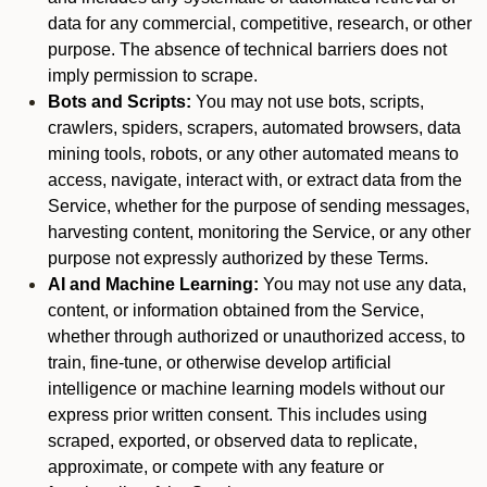
data for any commercial, competitive, research, or other
purpose. The absence of technical barriers does not
imply permission to scrape.
Bots and Scripts:
You may not use bots, scripts,
crawlers, spiders, scrapers, automated browsers, data
mining tools, robots, or any other automated means to
access, navigate, interact with, or extract data from the
Service, whether for the purpose of sending messages,
harvesting content, monitoring the Service, or any other
purpose not expressly authorized by these Terms.
AI and Machine Learning:
You may not use any data,
content, or information obtained from the Service,
whether through authorized or unauthorized access, to
train, fine-tune, or otherwise develop artificial
intelligence or machine learning models without our
express prior written consent. This includes using
scraped, exported, or observed data to replicate,
approximate, or compete with any feature or