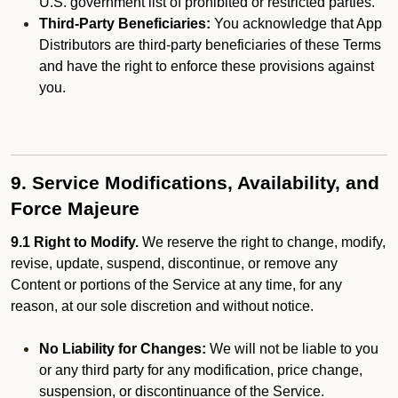
U.S. government list of prohibited or restricted parties.
Third-Party Beneficiaries:
You acknowledge that App
Distributors are third-party beneficiaries of these Terms
and have the right to enforce these provisions against
you.
9. Service Modifications, Availability, and
Force Majeure
9.1 Right to Modify.
We reserve the right to change, modify,
revise, update, suspend, discontinue, or remove any
Content or portions of the Service at any time, for any
reason, at our sole discretion and without notice.
No Liability for Changes:
We will not be liable to you
or any third party for any modification, price change,
suspension, or discontinuance of the Service.