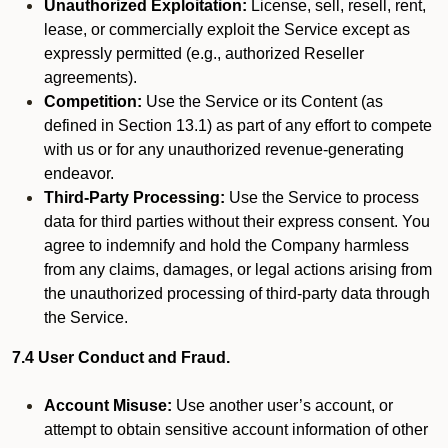
Unauthorized Exploitation:
License, sell, resell, rent,
lease, or commercially exploit the Service except as
expressly permitted (e.g., authorized Reseller
agreements).
Competition:
Use the Service or its Content (as
defined in Section 13.1) as part of any effort to compete
with us or for any unauthorized revenue-generating
endeavor.
Third-Party Processing:
Use the Service to process
data for third parties without their express consent. You
agree to indemnify and hold the Company harmless
from any claims, damages, or legal actions arising from
the unauthorized processing of third-party data through
the Service.
7.4 User Conduct and Fraud.
Account Misuse:
Use another user’s account, or
attempt to obtain sensitive account information of other