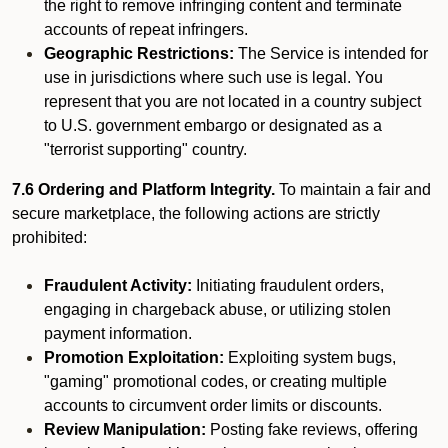
the right to remove infringing content and terminate
accounts of repeat infringers.
Geographic Restrictions:
The Service is intended for
use in jurisdictions where such use is legal. You
represent that you are not located in a country subject
to U.S. government embargo or designated as a
"terrorist supporting" country.
7.6 Ordering and Platform Integrity.
To maintain a fair and
secure marketplace, the following actions are strictly
prohibited:
Fraudulent Activity:
Initiating fraudulent orders,
engaging in chargeback abuse, or utilizing stolen
payment information.
Promotion Exploitation:
Exploiting system bugs,
"gaming" promotional codes, or creating multiple
accounts to circumvent order limits or discounts.
Review Manipulation:
Posting fake reviews, offering