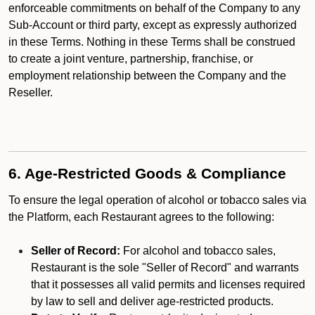
enforceable commitments on behalf of the Company to any
Sub-Account or third party, except as expressly authorized
in these Terms. Nothing in these Terms shall be construed
to create a joint venture, partnership, franchise, or
employment relationship between the Company and the
Reseller.
6. Age-Restricted Goods & Compliance
To ensure the legal operation of alcohol or tobacco sales via
the Platform, each Restaurant agrees to the following:
Seller of Record:
For alcohol and tobacco sales,
Restaurant is the sole "Seller of Record" and warrants
that it possesses all valid permits and licenses required
by law to sell and deliver age-restricted products.