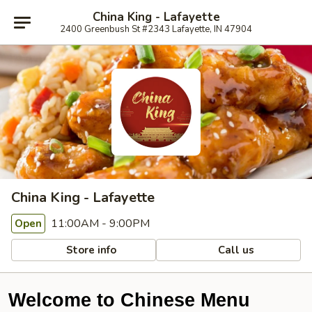
China King - Lafayette
2400 Greenbush St #2343 Lafayette, IN 47904
China King - Lafayette
11:00AM - 9:00PM
Open
Store info
Call us
Welcome to Chinese Menu