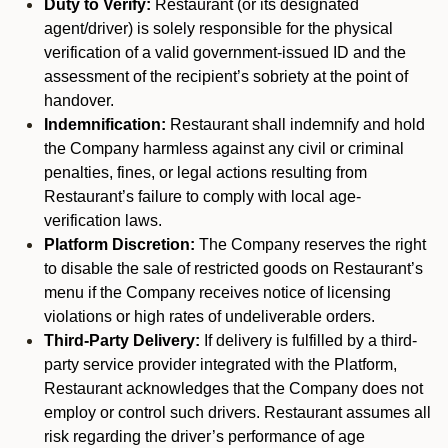
Duty to Verify:
Restaurant (or its designated
agent/driver) is solely responsible for the physical
verification of a valid government-issued ID and the
assessment of the recipient’s sobriety at the point of
handover.
Indemnification:
Restaurant shall indemnify and hold
the Company harmless against any civil or criminal
penalties, fines, or legal actions resulting from
Restaurant’s failure to comply with local age-
verification laws.
Platform Discretion:
The Company reserves the right
to disable the sale of restricted goods on Restaurant’s
menu if the Company receives notice of licensing
violations or high rates of undeliverable orders.
Third-Party Delivery:
If delivery is fulfilled by a third-
party service provider integrated with the Platform,
Restaurant acknowledges that the Company does not
employ or control such drivers. Restaurant assumes all
risk regarding the driver’s performance of age