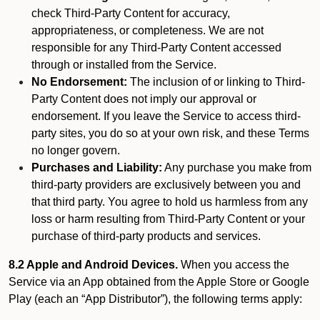
check Third-Party Content for accuracy,
appropriateness, or completeness. We are not
responsible for any Third-Party Content accessed
through or installed from the Service.
No Endorsement:
The inclusion of or linking to Third-
Party Content does not imply our approval or
endorsement. If you leave the Service to access third-
party sites, you do so at your own risk, and these Terms
no longer govern.
Purchases and Liability:
Any purchase you make from
third-party providers are exclusively between you and
that third party. You agree to hold us harmless from any
loss or harm resulting from Third-Party Content or your
purchase of third-party products and services.
8.2 Apple and Android Devices.
When you access the
Service via an App obtained from the Apple Store or Google
Play (each an “App Distributor”), the following terms apply: