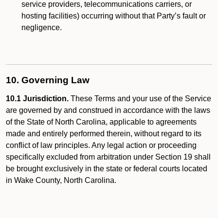
service providers, telecommunications carriers, or
hosting facilities) occurring without that Party’s fault or
negligence.
10. Governing Law
10.1 Jurisdiction.
These Terms and your use of the Service
are governed by and construed in accordance with the laws
of the State of North Carolina, applicable to agreements
made and entirely performed therein, without regard to its
conflict of law principles. Any legal action or proceeding
specifically excluded from arbitration under Section 19 shall
be brought exclusively in the state or federal courts located
in Wake County, North Carolina.