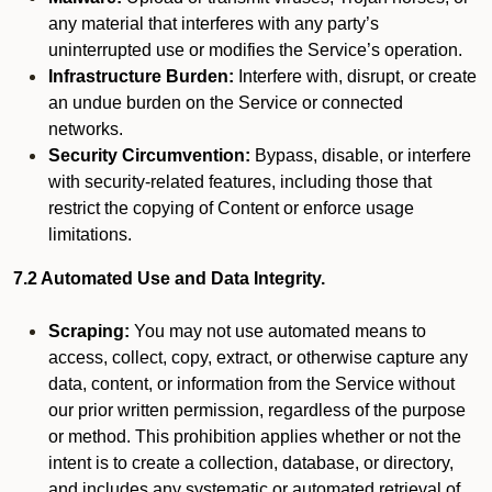
any material that interferes with any party’s
uninterrupted use or modifies the Service’s operation.
Infrastructure Burden:
Interfere with, disrupt, or create
an undue burden on the Service or connected
networks.
Security Circumvention:
Bypass, disable, or interfere
with security-related features, including those that
restrict the copying of Content or enforce usage
limitations.
7.2 Automated Use and Data Integrity.
Scraping:
You may not use automated means to
access, collect, copy, extract, or otherwise capture any
data, content, or information from the Service without
our prior written permission, regardless of the purpose
or method. This prohibition applies whether or not the
intent is to create a collection, database, or directory,
and includes any systematic or automated retrieval of