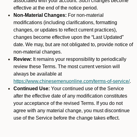
associated with your account. Such changes become
effective at the end of the notice period.
Non-Material Changes:
For non-material
modifications (including clarifications, formatting
changes, or updates to reflect current practices),
changes become effective upon the “Last Updated”
date. We may, but are not obligated to, provide notice of
non-material changes.
Review:
It remains your responsibility to periodically
review these Terms. The most current version will
always be available at
https://www.chinesemenuonline.com/terms-of-service/
.
Continued Use:
Your continued use of the Service
after the effective date of any modification constitutes
your acceptance of the revised Terms. If you do not
agree with any material change, you must discontinue
use of the Service before the change takes effect.