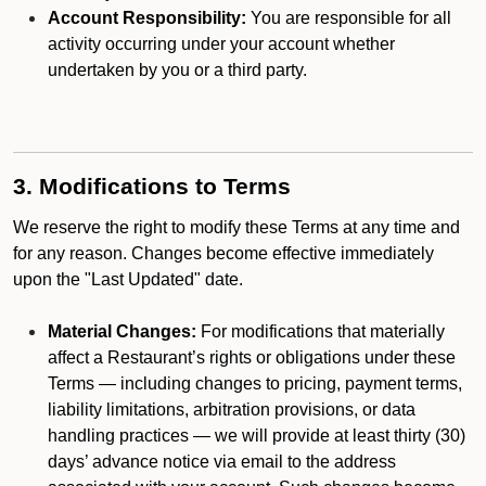
Account Responsibility:
You are responsible for all
activity occurring under your account whether
undertaken by you or a third party.
3. Modifications to Terms
We reserve the right to modify these Terms at any time and
for any reason. Changes become effective immediately
upon the "Last Updated" date.
Material Changes:
For modifications that materially
affect a Restaurant’s rights or obligations under these
Terms — including changes to pricing, payment terms,
liability limitations, arbitration provisions, or data
handling practices — we will provide at least thirty (30)
days’ advance notice via email to the address