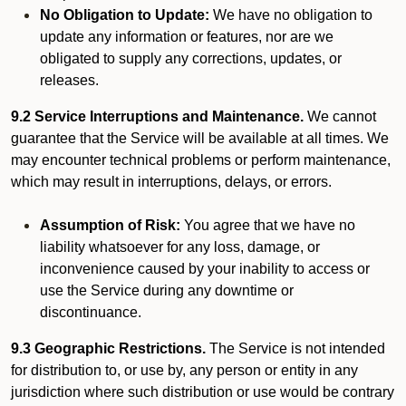
No Obligation to Update:
We have no obligation to
update any information or features, nor are we
obligated to supply any corrections, updates, or
releases.
9.2 Service Interruptions and Maintenance.
We cannot
guarantee that the Service will be available at all times. We
may encounter technical problems or perform maintenance,
which may result in interruptions, delays, or errors.
Assumption of Risk:
You agree that we have no
liability whatsoever for any loss, damage, or
inconvenience caused by your inability to access or
use the Service during any downtime or
discontinuance.
9.3 Geographic Restrictions.
The Service is not intended
for distribution to, or use by, any person or entity in any
jurisdiction where such distribution or use would be contrary