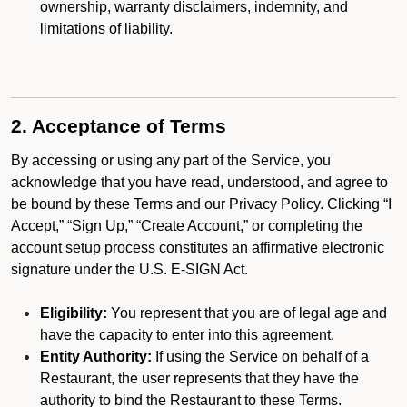
ownership, warranty disclaimers, indemnity, and
limitations of liability.
2. Acceptance of Terms
By accessing or using any part of the Service, you
acknowledge that you have read, understood, and agree to
be bound by these Terms and our Privacy Policy. Clicking “I
Accept,” “Sign Up,” “Create Account,” or completing the
account setup process constitutes an affirmative electronic
signature under the U.S. E-SIGN Act.
Eligibility:
You represent that you are of legal age and
have the capacity to enter into this agreement.
Entity Authority:
If using the Service on behalf of a
Restaurant, the user represents that they have the
authority to bind the Restaurant to these Terms.