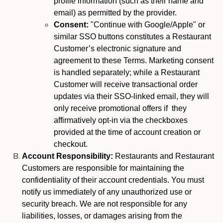
profile information (such as their name and
email) as permitted by the provider.
Consent:
"Continue with Google/Apple" or
similar SSO buttons constitutes a Restaurant
Customer’s electronic signature and
agreement to these Terms. Marketing consent
is handled separately; while a Restaurant
Customer will receive transactional order
updates via their SSO-linked email, they will
only receive promotional offers if they
affirmatively opt-in via the checkboxes
provided at the time of account creation or
checkout.
Account Responsibility:
Restaurants and Restaurant
Customers are responsible for maintaining the
confidentiality of their account credentials. You must
notify us immediately of any unauthorized use or
security breach. We are not responsible for any
liabilities, losses, or damages arising from the