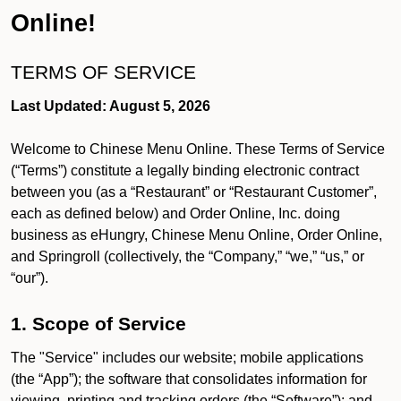
Online!
TERMS OF SERVICE
Last Updated: August 5, 2026
Welcome to Chinese Menu Online. These Terms of Service
(“Terms”) constitute a legally binding electronic contract
between you (as a “Restaurant” or “Restaurant Customer”,
each as defined below) and Order Online, Inc. doing
business as eHungry, Chinese Menu Online, Order Online,
and Springroll (collectively, the “Company,” “we,” “us,” or
“our”).
1. Scope of Service
The "Service" includes our website; mobile applications
(the “App”); the software that consolidates information for
viewing, printing and tracking orders (the “Software”); and