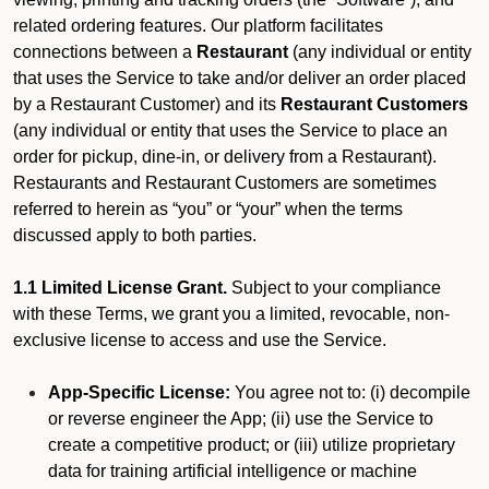
related ordering features. Our platform facilitates
connections between a
Restaurant
(any individual or entity
that uses the Service to take and/or deliver an order placed
by a Restaurant Customer)
and its
Restaurant Customers
(any individual or entity that uses the Service to place an
order for pickup, dine-in, or delivery from a Restaurant).
Restaurants and Restaurant Customers are sometimes
referred to herein as “you” or “your” when the terms
discussed apply to both parties.
1.1 Limited License Grant.
Subject to your compliance
with these Terms, we grant you a limited, revocable, non-
exclusive license to access and use the Service.
App-Specific License:
You agree not to: (i) decompile
or reverse engineer the App; (ii) use the Service to
create a competitive product; or (iii) utilize proprietary
data for training artificial intelligence or machine