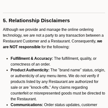
5. Relationship Disclaimers
Although we provide and manage the online ordering
technology, we are not a party to any transaction between a
Restaurant Customer and a Restaurant. Consequently,
we
are NOT responsible
for the following:
Fulfillment & Accuracy:
The fulfillment, quality, or
correctness of an order.
Product Authenticity:
The "brand name" status, origin,
or authenticity of any menu items. We do not verify if
products listed by any Restaurant are authorized for
sale or are "knock-offs." Any claims regarding
counterfeit or misrepresented goods must be directed to
the Restaurant.
Communications:
Order status updates, customer