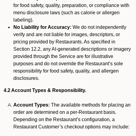
for food safety, quality, preparation, or compliance with
menu disclosure laws (such as calorie or allergen
labeling).
No Liability for Accuracy:
We do not independently
verify and are not liable for images, descriptors, or
pricing provided by Restaurants. As specified in
Section 12.2, any AI-generated descriptions or imagery
provided through the Service are for illustrative
purposes and do not override the Restaurant’s sole
responsibility for food safety, quality, and allergen
disclosures.
4.2 Account Types & Responsibility.
Account Types:
The available methods for placing an
order are determined on a per-Restaurant basis.
Depending on the Restaurant’s configuration, a
Restaurant Customer’s checkout options may include: