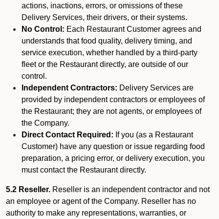
actions, inactions, errors, or omissions of these
Delivery Services, their drivers, or their systems.
No Control:
Each Restaurant Customer agrees and
understands that food quality, delivery timing, and
service execution, whether handled by a third-party
fleet or the Restaurant directly, are outside of our
control.
Independent Contractors:
Delivery Services are
provided by independent contractors or employees of
the Restaurant; they are not agents, or employees of
the Company.
Direct Contact Required:
If you (as a Restaurant
Customer) have any question or issue regarding food
preparation, a pricing error, or delivery execution, you
must contact the Restaurant directly.
5.2 Reseller.
Reseller is an independent contractor and not
an employee or agent of the Company. Reseller has no
authority to make any representations, warranties, or