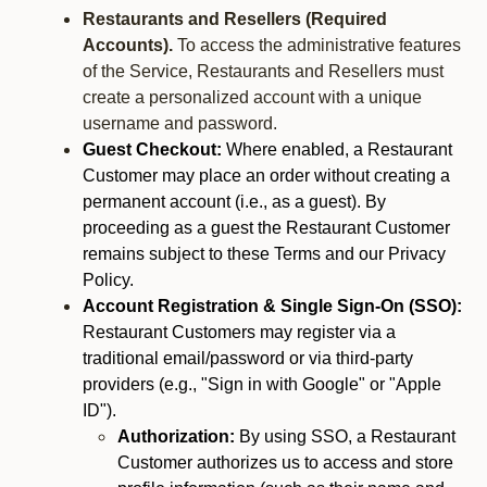
Restaurants and Resellers (Required
Accounts).
To access the administrative features
of the Service, Restaurants and Resellers must
create a personalized account with a unique
username and password.
Guest Checkout:
Where enabled, a Restaurant
Customer may place an order without creating a
permanent account (i.e., as a guest). By
proceeding as a guest the Restaurant Customer
remains subject to these Terms and our Privacy
Policy.
Account Registration & Single Sign-On (SSO):
Restaurant Customers may register via a
traditional email/password or via third-party
providers (e.g., "Sign in with Google" or "Apple
ID").
Authorization:
By using SSO, a Restaurant
Customer authorizes us to access and store