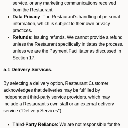
service, or any marketing communications received
from the Restaurant.
Data Privacy:
The Restaurant’s handling of personal
information, which is subject to their own privacy
practices.
Refunds:
Issuing refunds. We cannot provide a refund
unless the Restaurant specifically initiates the process,
unless we are the Payment Facilitator as discussed in
Section 17.
5.1 Delivery Services.
By selecting a delivery option, Restaurant Customer
acknowledges that deliveries may be fulfilled by
independent third-party service providers, which may
include a Restaurant’s own staff or an external delivery
service ("Delivery Services").
Third-Party Reliance:
We are not responsible for the