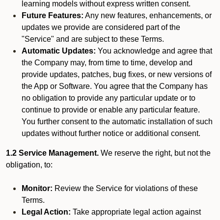
learning models without express written consent.
Future Features:
Any new features, enhancements, or
updates we provide are considered part of the
"Service" and are subject to these Terms.
Automatic Updates:
You acknowledge and agree that
the Company may, from time to time, develop and
provide updates, patches, bug fixes, or new versions of
the App or Software. You agree that the Company has
no obligation to provide any particular update or to
continue to provide or enable any particular feature.
You further consent to the automatic installation of such
updates without further notice or additional consent.
1.2 Service Management.
We reserve the right, but not the
obligation, to:
Monitor:
Review the Service for violations of these
Terms.
Legal Action:
Take appropriate legal action against