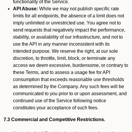
functionality of the Service.
API Abuse:
While we may not publish specific rate
limits for all endpoints, the absence of a limit does not
imply unlimited or unrestricted use. You agree not to
send requests that negatively impact the performance,
stability, or availability of our infrastructure, and not to
use the API in any manner inconsistent with its
intended purpose. We reserve the right, at our sole
discretion, to throttle, limit, block, or terminate any
access we deem excessive, burdensome, or contrary to
these Terms, and to assess a usage fee for API
consumption that exceeds reasonable use thresholds
as determined by the Company. Any such fees will be
communicated to you prior to or upon assessment, and
continued use of the Service following notice
constitutes your acceptance of such fees.
7.3 Commercial and Competitive Restrictions.