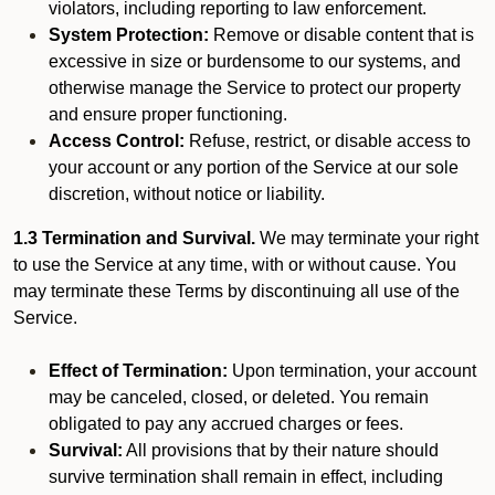
violators, including reporting to law enforcement.
System Protection:
Remove or disable content that is
excessive in size or burdensome to our systems, and
otherwise manage the Service to protect our property
and ensure proper functioning.
Access Control:
Refuse, restrict, or disable access to
your account or any portion of the Service at our sole
discretion, without notice or liability.
1.3 Termination and Survival.
We may terminate your right
to use the Service at any time, with or without cause. You
may terminate these Terms by discontinuing all use of the
Service.
Effect of Termination:
Upon termination, your account
may be canceled, closed, or deleted. You remain
obligated to pay any accrued charges or fees.
Survival:
All provisions that by their nature should
survive termination shall remain in effect, including