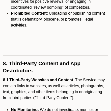
incentives for positive reviews, or engaging in
coordinated "review bombing" of competitors.
Prohibited Content:
Uploading or publishing content
that is defamatory, obscene, or promotes illegal
activities.
8. Third-Party Content and App
Distributors
8.1 Third-Party Websites and Content.
The Service may
contain links to websites, as well as articles, photographs,
text, graphics, and other items belonging to or originating
from third parties ("Third-Party Content").
No Monitoring:
We do not investigate, monitor, or