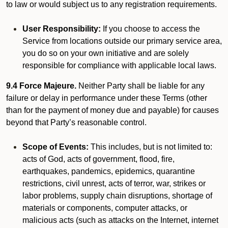
to law or would subject us to any registration requirements.
User Responsibility:
If you choose to access the
Service from locations outside our primary service area,
you do so on your own initiative and are solely
responsible for compliance with applicable local laws.
9.4 Force Majeure.
Neither Party shall be liable for any
failure or delay in performance under these Terms (other
than for the payment of money due and payable) for causes
beyond that Party’s reasonable control.
Scope of Events:
This includes, but is not limited to:
acts of God, acts of government, flood, fire,
earthquakes, pandemics, epidemics, quarantine
restrictions, civil unrest, acts of terror, war, strikes or
labor problems, supply chain disruptions, shortage of
materials or components, computer attacks, or
malicious acts (such as attacks on the Internet, internet