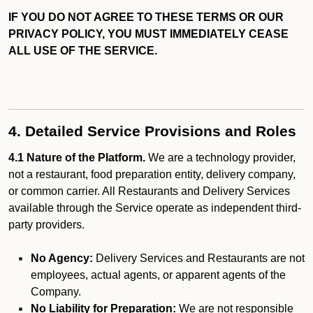
IF YOU DO NOT AGREE TO THESE TERMS OR OUR
PRIVACY POLICY, YOU MUST IMMEDIATELY CEASE
ALL USE OF THE SERVICE.
4. Detailed Service Provisions and Roles
4.1 Nature of the Platform.
We are a technology provider,
not a restaurant, food preparation entity, delivery company,
or common carrier. All Restaurants and Delivery Services
available through the Service operate as independent third-
party providers.
No Agency:
Delivery Services and Restaurants are not
employees, actual agents, or apparent agents of the
Company.
No Liability for Preparation:
We are not responsible