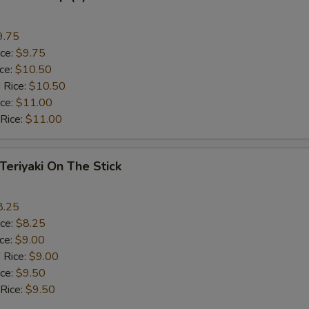
9.75
ice:
$9.75
ice:
$10.50
 Rice:
$10.50
ice:
$11.00
 Rice:
$11.00
 Teriyaki On The Stick
8.25
ice:
$8.25
ice:
$9.00
 Rice:
$9.00
ice:
$9.50
 Rice:
$9.50