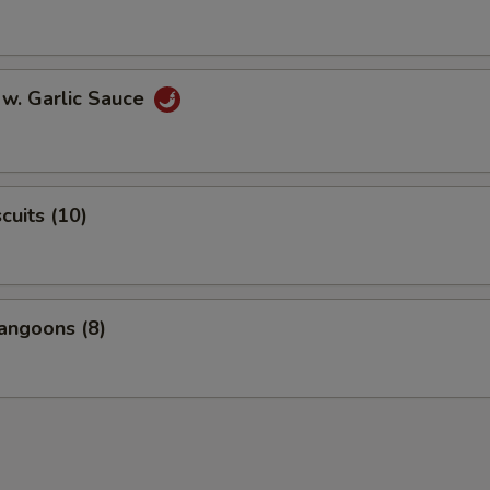
 w. Garlic Sauce
scuits (10)
angoons (8)