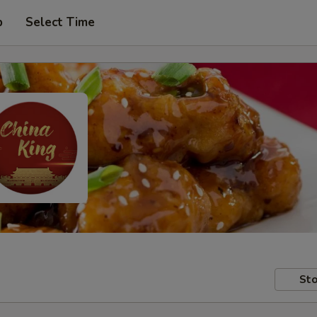
p
Select Time
Sto