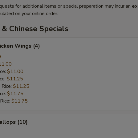
quests for additional items or special preparation may incur an
ex
ulated on your online order.
 & Chinese Specials
hicken Wings (4)
0
11.00
ice:
$11.00
ice:
$11.25
 Rice:
$11.25
ice:
$11.75
 Rice:
$11.75
allops (10)