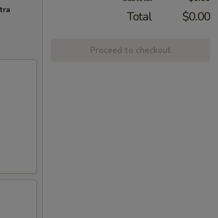
tra
Total
$0.00
Proceed to checkout