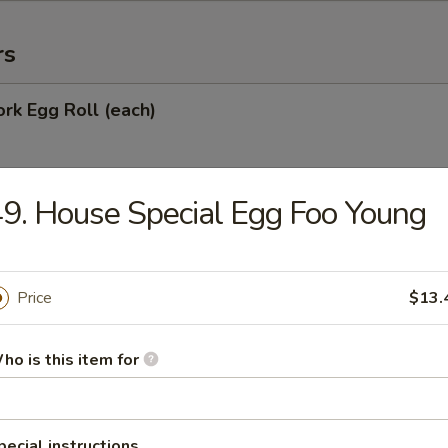
rs
ork Egg Roll (each)
9. House Special Egg Foo Young
Egg Roll
Price
$13.
oll
ho is this item for
onton (10)
pecial instructions