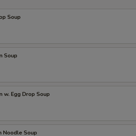
rop Soup
n Soup
n w. Egg Drop Soup
en Noodle Soup