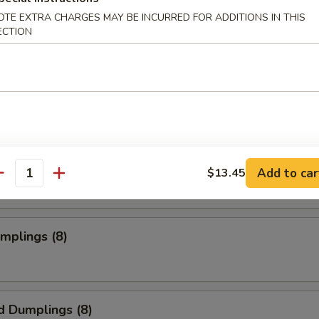
OTE EXTRA CHARGES MAY BE INCURRED FOR ADDITIONS IN THIS
ECTION
s Spare Ribs
o Wings
Add to car
$13.45
antity
umplings (8)
d Dumplings (8)