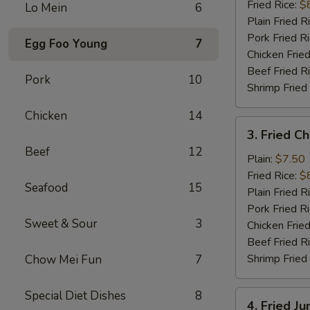
(10)
Fried Rice:
$
Lo Mein
6
Plain Fried R
Pork Fried R
Egg Foo Young
7
Chicken Fried
Beef Fried R
Pork
10
Shrimp Fried
Chicken
14
3.
3. Fried C
Fried
Beef
12
Chicken
Plain:
$7.50
Finger
Fried Rice:
$
Seafood
15
Plain Fried R
Pork Fried R
Sweet & Sour
3
Chicken Fried
Beef Fried R
Shrimp Fried
Chow Mei Fun
7
Special Diet Dishes
8
4.
4. Fried J