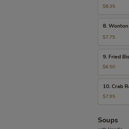
Dumplings
$8.35
(8)
8.
8. Wonton
Wonton
w.
$7.75
Garlic
Sauce
9.
9. Fried Bi
Fried
Biscuits
$6.50
(10)
10.
10. Crab R
Crab
Rangoons
$7.95
(8)
Soups