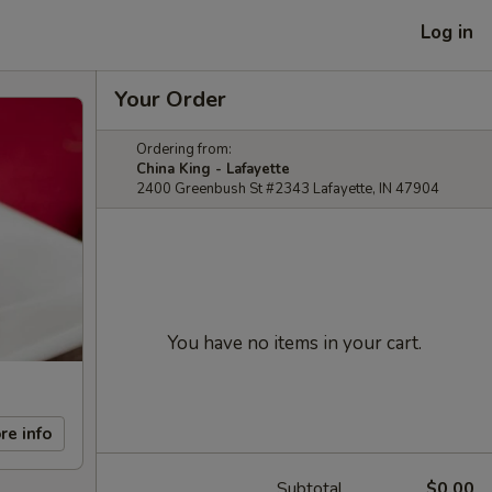
Log in
Your Order
Ordering from:
China King - Lafayette
2400 Greenbush St #2343 Lafayette, IN 47904
You have no items in your cart.
re info
Subtotal
$0.00