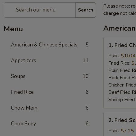
Please note: re
Search
charge
not calc
American
Menu
1.
American & Chinese Specials
5
1. Fried C
Fried
Chicken
Plain:
$10.0
Appetizers
11
Wings
Fried Rice:
$
(4)
Plain Fried R
Soups
10
Pork Fried R
Chicken Fried
Fried Rice
6
Beef Fried R
Shrimp Fried
Chow Mein
6
2.
2. Fried Sc
Fried
Chop Suey
6
Scallops
Plain:
$7.25