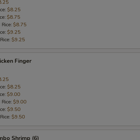
8.25
ice:
$8.25
ice:
$8.75
 Rice:
$8.75
ice:
$9.25
 Rice:
$9.25
hicken Finger
8.25
ice:
$8.25
ice:
$9.00
 Rice:
$9.00
ice:
$9.50
 Rice:
$9.50
umbo Shrimp (6)