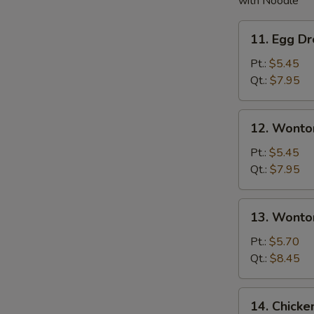
with Noodle
11.
11. Egg D
Egg
Drop
Pt.:
$5.45
Soup
Qt.:
$7.95
12.
12. Wonto
Wonton
Soup
Pt.:
$5.45
Qt.:
$7.95
13.
13. Wonto
Wonton
w.
Pt.:
$5.70
Egg
Qt.:
$8.45
Drop
Soup
14.
14. Chick
Chicken