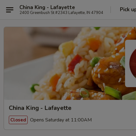
China King - Lafayette
Pick u
2400 Greenbush St #2343 Lafayette, IN 47904
China King - Lafayette
Opens Saturday at 11:00AM
Closed