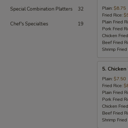
Fried
Jumbo
Plain:
$8.75
Special Combination Platters
32
Shrimp
Fried Rice:
$
(6)
Plain Fried R
Chef's Specialties
19
Pork Fried R
Chicken Fried
Beef Fried R
Shrimp Fried
5.
5. Chicken
Chicken
Teriyaki
Plain:
$7.50
On
Fried Rice:
$
The
Plain Fried R
Stick
Pork Fried R
Chicken Fried
Beef Fried R
Shrimp Fried